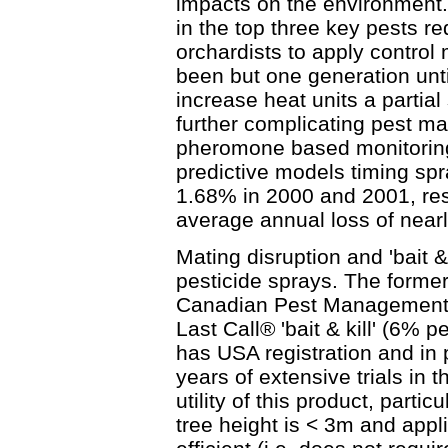
impacts on the environment.
in the top three key pests r
orchardists to apply control 
been but one generation unt
increase heat units a partia
further complicating pest m
pheromone based monitorin
predictive models timing spr
1.68% in 2000 and 2001, res
average annual loss of near
Mating disruption and 'bait & 
pesticide sprays. The former 
Canadian Pest Management 
Last Call® 'bait & kill' (6%
has USA registration and in 
years of extensive trials in
utility of this product, part
tree height is < 3m and appl