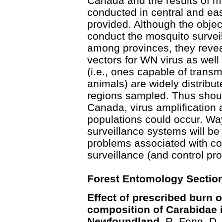
Canada and the results of m
conducted in central and ea
provided. Although the obje
conduct the mosquito survei
among provinces, they reveal
vectors for WN virus as well
(i.e., ones capable of transm
animals) are widely distribu
regions sampled. Thus shoul
Canada, virus amplification 
populations could occur. Wa
surveillance systems will b
problems associated with c
surveillance (and control pro
Forest Entomology Sectio
Effect of prescribed burn
composition of Carabidae i
Newfoundland.
R. Feng, D.