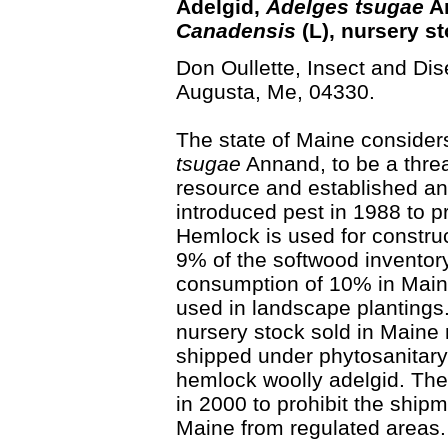
Adelgid,
Adelges tsugae
An
Canadensis
(L), nursery st
Don Oullette, Insect and Dis
Augusta, Me, 04330.
The state of Maine consider
tsugae
Annand, to be a threa
resource and established an 
introduced pest in 1988 to pre
Hemlock is used for constru
9% of the softwood inventory
consumption of 10% in Main
used in landscape plantings
nursery stock sold in Maine
shipped under phytosanitary 
hemlock woolly adelgid. The
in 2000 to prohibit the shipm
Maine from regulated areas.