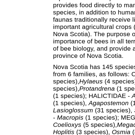
provides food directly to ma
species, in addition to huma
faunas traditionally receive l
important agricultural crops 
Nova Scotia). The purpose of 
importance of bees in all te
of bee biology, and provide 
province of Nova Scotia.
Nova Scotia has 145 species
from 6 families, as follows
species),
Hylaeus
(4 specie
species),
Protandrena
(1 spe
(1 species); HALICTIDAE -
A
(1 species),
Agapostemon
(1
Lasioglossum
(31 species),
-
Macropis
(1 species); ME
Coelioxys
(5 species),
Megac
Hoplitis
(3 species),
Osmia
(