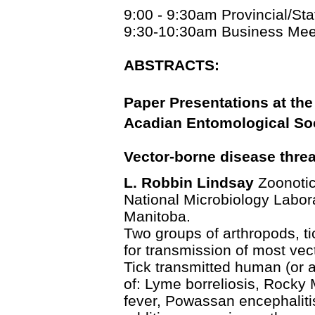
9:00 - 9:30am Provincial/St
9:30-10:30am Business Mee
ABSTRACTS:
Paper Presentations at the
Acadian Entomological Soc
Vector-borne disease threa
L. Robbin Lindsay
Zoonotic
National Microbiology Labor
Manitoba.
Two groups of arthropods, t
for transmission of most ve
Tick transmitted human (or 
of: Lyme borreliosis, Rocky 
fever, Powassan encephalitis