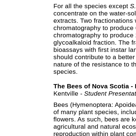
For all the species except
S.
concentrate on the water-solu
extracts. Two fractionation
chromatography to produce 6 
chromatography to produce 2 
glycoalkaloid fraction. The f
bioassays with first instar l
should contribute to a bette
nature of the resistance to 
species.
The Bees of Nova Scotia - 
Kentville
- Student Presentat
Bees (Hymenoptera: Apoidea)
of many plant species, inclu
flowers. As such, bees are 
agricultural and natural ecos
reproduction within plant com