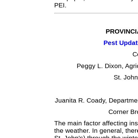
PEI.
PROVINCI
Pest Updat
C
Peggy L. Dixon, Agr
St. Joh
Juanita R. Coady, Departme
Corner Br
The main factor affecting in
the weather. In general, th
St. John's) through the winte