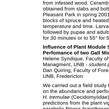
from infested wood. Ceramby
obtained from slabs and bolts
Pleasant Park in spring 2001
blocks of spruce and heated 
temperature and time. Larvae 
followed by pupae and adult
for 30 minutes or to 55° for 
Influence of Plant Module
Perfomance of two Gall Mi
Helene Syndique, Faculty of
Managment, UNB -
student 
Dan Quiring, Faculty of Fo
UNB, Fredericton
We carried out a field study 
on the abundance and perf
H. tremulae
(Cecidomyiidae). 
predictions from the plant vi
parabolic fitness hypotheses