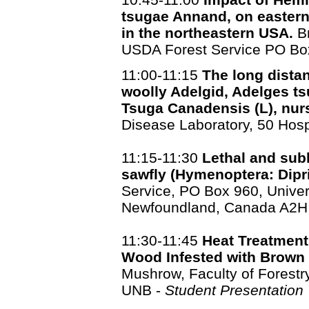
tsugae Annand, on eastern
in the northeastern USA.
Br
USDA Forest Service PO Bo
11:00-11:15
The long dista
woolly Adelgid, Adelges t
Tsuga Canadensis (L), nur
Disease Laboratory, 50 Hosp
11:15-11:30
Lethal and subl
sawfly (Hymenoptera: Dipr
Service, PO Box 960, Univer
Newfoundland, Canada A2H
11:30-11:45
Heat Treatment
Wood Infested with Brown
Mushrow, Faculty of Forest
UNB -
Student Presentation