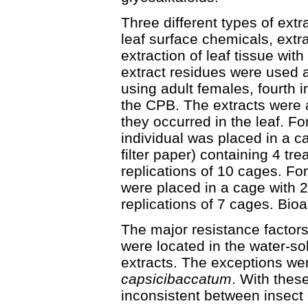
Three different types of extr
leaf surface chemicals, extr
extraction of leaf tissue wi
extract residues were used 
using adult females, fourth in
the CPB. The extracts were 
they occurred in the leaf. For
individual was placed in a c
filter paper) containing 4 tr
replications of 10 cages. For 
were placed in a cage with 2
replications of 7 cages. Bio
The major resistance factors
were located in the water-sol
extracts. The exceptions w
capsicibaccatum
. With thes
inconsistent between insect