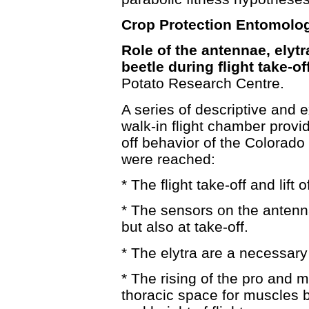
Crop Protection Entomolog
Role of the antennae, elyt
beetle during flight take-off
Potato Research Centre.
A series of descriptive and e
walk-in flight chamber provid
off behavior of the Colorado
were reached:
* The flight take-off and lift
* The sensors on the antenna
but also at take-off.
* The elytra are a necessary f
* The rising of the pro and 
thoracic space for muscles but