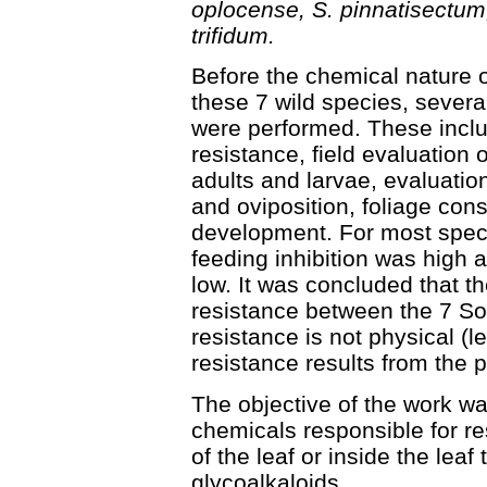
oplocense, S. pinnatisectum
trifidum.
Before the chemical nature o
these 7 wild species, several
were performed. These includ
resistance, field evaluation o
adults and larvae, evaluation
and oviposition, foliage cons
development. For most specie
feeding inhibition was high 
low. It was concluded that t
resistance between the 7 S
resistance is not physical (l
resistance results from the 
The objective of the work w
chemicals responsible for re
of the leaf or inside the lea
glycoalkaloids.