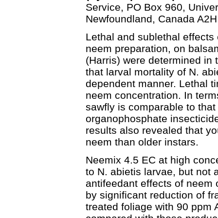
Service, PO Box 960, Univer
Newfoundland, Canada A2H
Lethal and sublethal effect
neem preparation, on balsam
(Harris) were determined in t
that larval mortality of N. ab
dependent manner. Lethal ti
neem concentration. In terms
sawfly is comparable to that
organophosphate insecticide t
results also revealed that y
neem than older instars.
Neemix 4.5 EC at high conc
to N. abietis larvae, but not
antifeedant effects of neem 
by significant reduction of 
treated foliage with 90 ppm