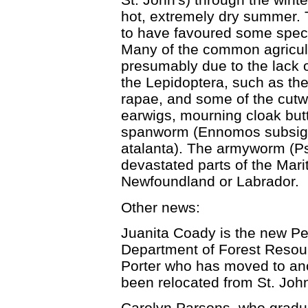
hot, extremely dry summer.
to have favoured some speci
Many of the common agricult
presumably due to the lack o
the Lepidoptera, such as th
rapae, and some of the cut
earwigs, mourning cloak butt
spanworm (Ennomos subsigna
atalanta). The armyworm (Ps
devastated parts of the Marit
Newfoundland or Labrador.
Other news:
Juanita Coady is the new Pe
Department of Forest Resour
Porter who has moved to an
been relocated from St. John
Carolyn Parsons, who gradua