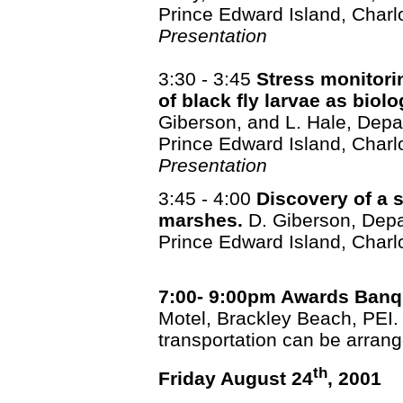
Prince Edward Island, Charl
Presentation
3:30 - 3:45
Stress monitori
of black fly larvae as biol
Giberson, and L. Hale, Depar
Prince Edward Island, Charl
Presentation
3:45 - 4:00
Discovery of a s
marshes.
D. Giberson, Depar
Prince Edward Island, Charl
7:00- 9:00pm Awards Banq
Motel, Brackley Beach, PEI. 
transportation can be arran
th
Friday August 24
, 2001