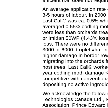
efficient (i.e. does not requi
An average application rate 
3-5 hours of labour. In 2000 
Last Call® was ca. 0.5% whi
averaged 0.55% codling mot
were less than orchards tre
or Imidan 50WP (4.43% loss)
loss. There were no differe
3000 or 6000 droplets/ha. I
higher damage in border ro
migrating into the orchards
host trees. Last Call® worke
year codling moth damage <
competitive with conventiona
depositing no active ingredien
We acknowledge the followin
Technologies Canada Ltd., N
Association, Prince Edward 