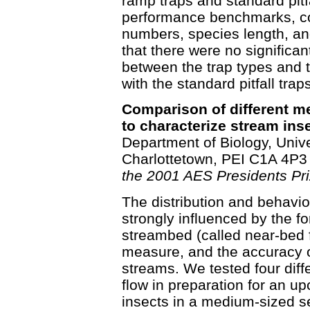
ramp traps and standard pitf
performance benchmarks, c
numbers, species length, an
that there were no significa
between the trap types and 
with the standard pitfall traps
Comparison of different 
to characterize stream inse
Department of Biology, Unive
Charlottetown, PEI C1A 4P3
the 2001 AES Presidents Pri
The distribution and behavio
strongly influenced by the fo
streambed (called near-bed fl
measure, and the accuracy o
streams. We tested four dif
flow in preparation for an u
insects in a medium-sized se