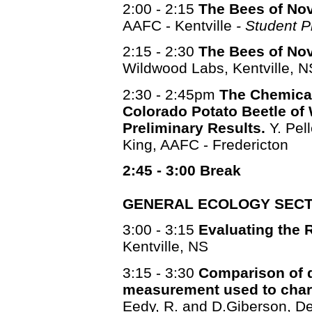
2:00 - 2:15
The Bees of Nova
AAFC - Kentville
- Student P
2:15 - 2:30
The Bees of Nova
Wildwood Labs, Kentville, N
2:30 - 2:45pm
The Chemical
Colorado Potato Beetle of
Preliminary Results.
Y. Pell
King, AAFC - Fredericton
2:45 - 3:00 Break
GENERAL ECOLOGY SECT
3:00 - 3:15
Evaluating the R
Kentville, NS
3:15 - 3:30
Comparison of d
measurement used to chara
Eedy, R. and D.Giberson, Dep