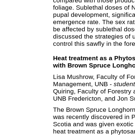
compared with those produce
foliage. Sublethal doses of 
pupal development, signific
emergence rate. The sex rati
be affected by sublethal do
discussed the strategies of
control this sawfly in the fore
Heat treatment as a Phyto
with Brown Spruce Longho
Lisa Mushrow, Faculty of Fo
Management, UNB -
student
Quiring, Faculty of Forestr
UNB Fredericton, and Jon S
The Brown Spruce Longhorn
was recently discovered in P
Scotia and was given exotic
heat treatment as a phytosa