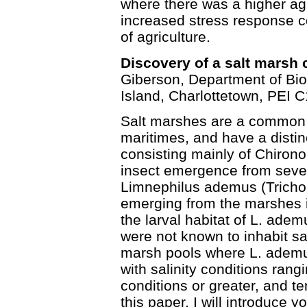
where there was a higher ag
increased stress response 
of agriculture.
Discovery of a salt marsh 
Giberson, Department of Bio
Island, Charlottetown, PEI 
Salt marshes are a common 
maritimes, and have a distin
consisting mainly of Chirono
insect emergence from sever
Limnephilus ademus (Tricho
emerging from the marshes in
the larval habitat of L. ade
were not known to inhabit sa
marsh pools where L. ademus
with salinity conditions rang
conditions or greater, and te
this paper, I will introduce y