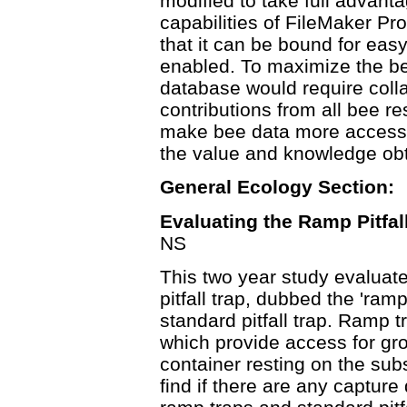
modified to take full advanta
capabilities of FileMaker Pro
that it can be bound for easy
enabled. To maximize the ben
database would require coll
contributions from all bee 
make bee data more accessi
the value and knowledge obt
General Ecology Section:
Evaluating the Ramp Pitfal
NS
This two year study evaluat
pitfall trap, dubbed the 'ramp
standard pitfall trap. Ramp 
which provide access for gro
container resting on the sub
find if there are any captur