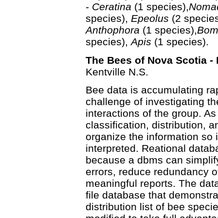
-
Ceratina
(1 species),
Noma
species),
Epeolus
(2 specie
Anthophora
(1 species),
Bom
species),
Apis
(1 species).
The Bees of Nova Scotia - 
Kentville N.S.
Bee data is accumulating rap
challenge of investigating t
interactions of the group. A
classification, distribution, 
organize the information so 
interpreted. Reational datab
because a dbms can simplify 
errors, reduce redundancy of
meaningful reports. The data
file database that demonstrat
distribution list of bee spec