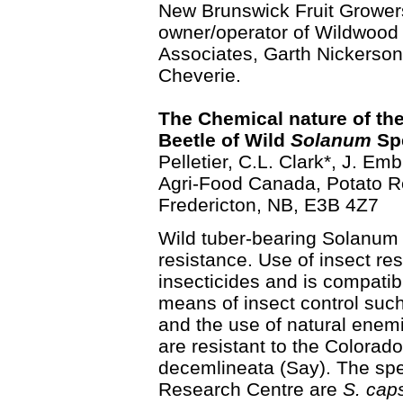
New Brunswick Fruit Grower
owner/operator of Wildwood
Associates, Garth Nickerso
Cheverie.
The Chemical nature of the
Beetle of Wild
Solanum
Spe
Pelletier, C.L. Clark*, J. Em
Agri-Food Canada, Potato R
Fredericton, NB, E3B 4Z7
Wild tuber-bearing Solanum 
resistance. Use of insect res
insecticides and is compatib
means of insect control su
and the use of natural enem
are resistant to the Colorad
decemlineata (Say). The spe
Research Centre are
S. cap