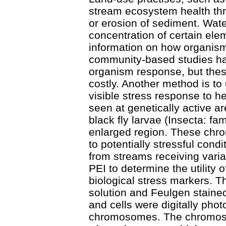
stream ecosystem health thro
or erosion of sediment. Wate
concentration of certain ele
information on how organism
community-based studies ha
organism response, but the
costly. Another method is to
visible stress response to h
seen at genetically active 
black fly larvae (Insecta: fa
enlarged region. These chro
to potentially stressful condi
from streams receiving varia
PEI to determine the utility
biological stress markers. T
solution and Feulgen staine
and cells were digitally phot
chromosomes. The chromoso