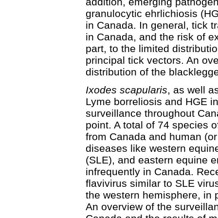
addition, emerging pathoge
granulocytic ehrlichiosis (H
in Canada. In general, tick t
in Canada, and the risk of e
part, to the limited distribut
principal tick vectors. An ove
distribution of the blacklegge
Ixodes scapularis
, as well a
Lyme borreliosis and HGE in 
surveillance throughout Cana
point. A total of 74 species
from Canada and human (or 
diseases like western equine
(SLE), and eastern equine e
infrequently in Canada. Rece
flavivirus similar to SLE viru
the western hemisphere, in p
An overview of the surveilla