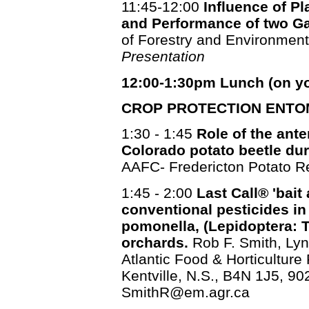
11:45-12:00
Influence of P
and Performance of two Ga
of Forestry and Environme
Presentation
12:00-1:30pm Lunch (on y
CROP PROTECTION ENTO
1:30 - 1:45
Role of the ante
Colorado potato beetle duri
AAFC- Fredericton Potato R
1:45 - 2:00
Last Call® 'bait 
conventional pesticides i
pomonella, (Lepidoptera: T
orchards.
Rob F. Smith, Lyn
Atlantic Food & Horticulture
Kentville, N.S., B4N 1J5, 90
SmithR@em.agr.ca