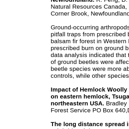
Natural Resources Canada, C
Corner Brook, Newfoundlan
Ground-occurring arthropod
pitfall traps from prescribed 
balsam fir forest in Western
prescribed burn on ground b
data analysis indicated tha
of ground beetles were affe
beetle species were more ab
controls, while other specie
Impact of Hemlock Woolly 
on eastern hemlock, Tsuga 
northeastern USA.
Bradley
Forest Service PO Box 640
The long distance spread 