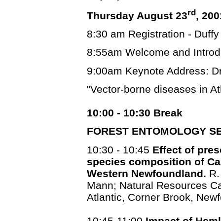
rd
Thursday August 23
, 200
8:30 am Registration - Duffy
8:55am Welcome and Introd
9:00am Keynote Address: Dr
"Vector-borne diseases in A
10:00 - 10:30 Break
FOREST ENTOMOLOGY SE
10:30 - 10:45
Effect of pre
species composition of Car
Western Newfoundland.
R.
Mann; Natural Resources Ca
Atlantic, Corner Brook, New
10:45-11:00
Impact of Heml