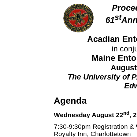
Proce
st
61
Ann
Acadian Ent
in conj
Maine Ento
August
The University of P
Edw
Agenda
nd
Wednesday August 22
, 
7:30-9:30pm Registration &
Royalty Inn, Charlottetown