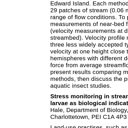
Edward Island. Each method
29 patches of stream (0.06 m
range of flow conditions. To 
measurements of near-bed fl
(velocity measurements at di
streambed). Velocity profi
three less widely accepted 
velocity at one height close
hemispheres with different de
force from average streamfl
present results comparing m
methods, then discuss the pr
aquatic insect studies.
Stress monitoring in strea
larvae as biological indica
Hale, Department of Biology,
Charlottetown, PEI C1A 4P3
Land-use practises, such as a