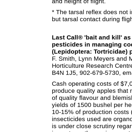
and height of flight.
* The tarsal reflex does not
but tarsal contact during fligh
Last Call® 'bait and kill' a
pesticides in managing co
(Lepidoptera: Tortricidae) 
F. Smith, Lynn Meyers and M
Horticulture Research Centre
B4N 1J5, 902-679-5730, em
Cash operating costs of $7,0
produce quality apples that
of quality flavour and blemi
yields of 1500 bushel per he
10-15% of production costs 
insecticides used are organo
is under close scrutiny rega