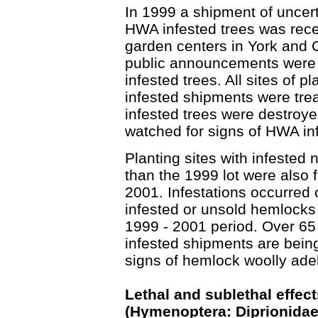
In 1999 a shipment of uncert
HWA infested trees was rece
garden centers in York and 
public announcements were 
infested trees. All sites of 
infested shipments were treat
infested trees were destroye
watched for signs of HWA inf
Planting sites with infested
than the 1999 lot were also
2001. Infestations occurred o
infested or unsold hemlocks
1999 - 2001 period. Over 65 
infested shipments are bein
signs of hemlock woolly adel
Lethal and sublethal effec
(Hymenoptera: Diprionidae